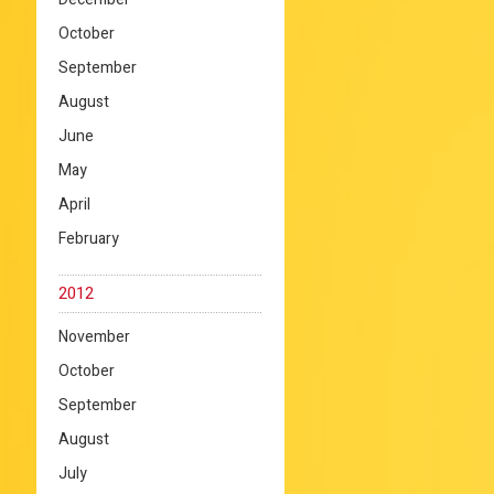
October
September
August
June
May
April
February
2012
November
October
September
August
July