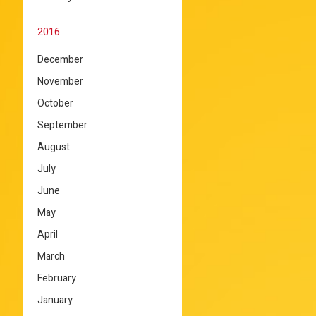
2016
December
November
October
September
August
July
June
May
April
March
February
January