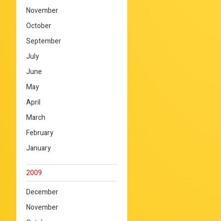
November
October
September
July
June
May
April
March
February
January
2009
December
November