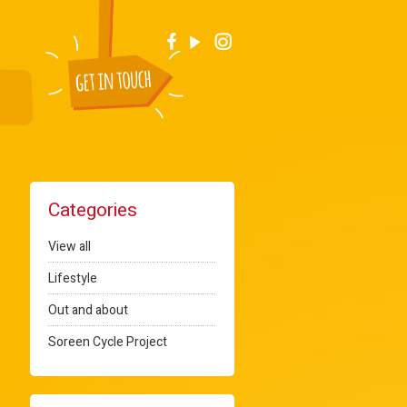
Categories
View all
Lifestyle
Out and about
Soreen Cycle Project