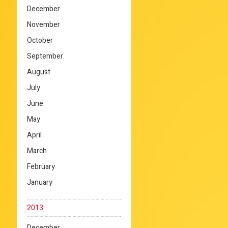
December
November
October
September
August
July
June
May
April
March
February
January
2013
December