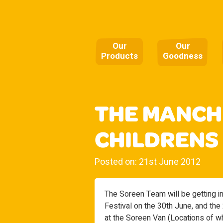
Our
Our
Products
Goodness
THE MANCH
CHILDRENS
Posted on: 21st June 2012
The Soreen Team will be getting i
Festival on the 30th June, and the
at the Soreen Van (Locations of wh