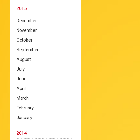
2015
December
November
October
September
August
July
June
April
March
February
January
2014