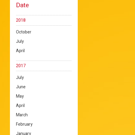
Date
2018
October
July
April
2017
July
June
May
April
March
February
January