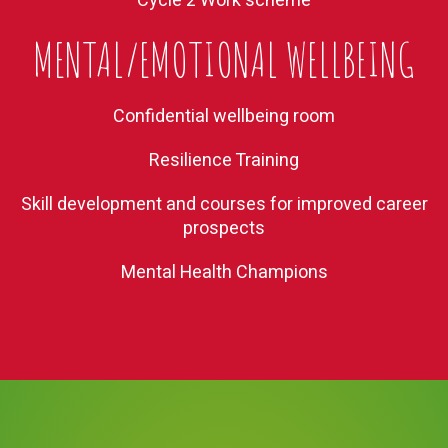
Cycle 2 Work scheme
MENTAL/EMOTIONAL WELLBEING
Confidential wellbeing room
Resilience Training
Skill development and courses for improved career
prospects
Mental Health Champions