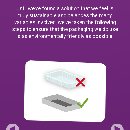
Until we’ve found a solution that we feel is
truly sustainable and balances the many
variables involved, we’ve taken the following
steps to ensure that the packaging we do use
is as environmentally friendly as possible: