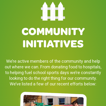
COMMUNITY
INITIATIVES
We’re active members of the community and help
out where we can. From donating food to hospitals,
to helping fuel school sports days we’re constantly
looking to do the right thing for our community.
We’ve listed a few of our recent efforts below: