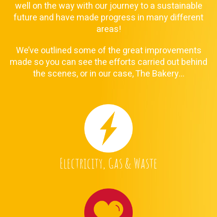
well on the way with our journey to a sustainable
future and have made progress in many different
areas!
We’ve outlined some of the great improvements
made so you can see the efforts carried out behind
the scenes, or in our case, The Bakery…
Electricity, Gas & Waste