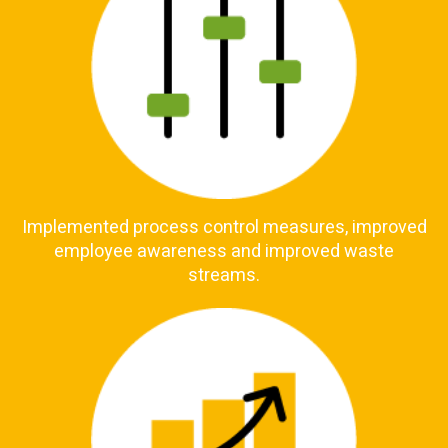
Implemented process control measures, improved
employee awareness and improved waste
streams.