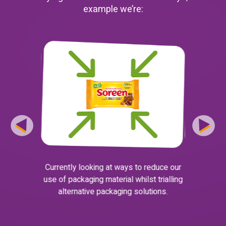
example we’re:
Currently looking at ways to reduce our
Working w
to find a
use of packaging material whilst trialling
as part of 
 and safe to
alternative packaging solutions.
for wi
 increasing