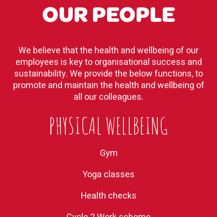
OUR PEOPLE
We believe that the health and wellbeing of our
employees is key to organisational success and
sustainability. We provide the below functions, to
promote and maintain the health and wellbeing of
all our colleagues.
PHYSICAL WELLBEING
Gym
Yoga classes
Health checks