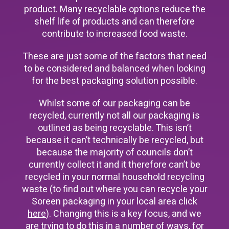
product. Many recyclable options reduce the
shelf life of products and can therefore
contribute to increased food waste.
These are just some of the factors that need
to be considered and balanced when looking
for the best packaging solution possible.
Whilst some of our packaging can be
recycled, currently not all our packaging is
outlined as being recyclable. This isn’t
because it can’t technically be recycled, but
because the majority of councils don’t
currently collect it and it therefore can’t be
recycled in your normal household recycling
waste (to find out where you can recycle your
Soreen packaging in your local area click
here
). Changing this is a key focus, and we
are trying to do this in a number of ways, for