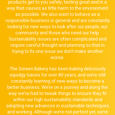
products get to you safely, tasting great and in a
way that causes as little harm to the environment
as possible. We also want to behave as a
responsible business in general and are constantly
looking for new ways to look after our people, our
community and those who need our help.
Sustainability issues are often complicated and
require careful thought and planning so that in
trying to fix one issue we don’t make another
worse.
The Soreen Bakery has been baking deliciously
squidgy loaves for over 80 years, and we’re still
constantly learning of new ways to become a
better business. We’re on a journey and along the
way we’ve had to tweak things to ensure they fit
within our high sustainability standards and
adopting new advances in sustainable techniques
and working. Although we’re not perfect yet, we’re