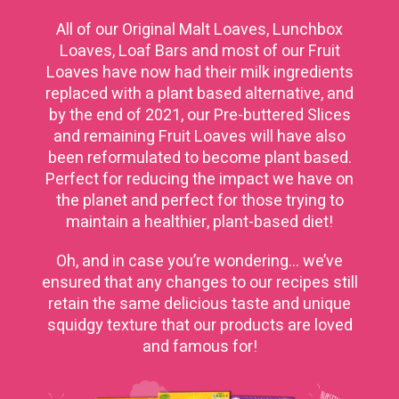
All of our Original Malt Loaves, Lunchbox
Loaves, Loaf Bars and most of our Fruit
Loaves have now had their milk ingredients
replaced with a plant based alternative, and
by the end of 2021, our Pre-buttered Slices
and remaining Fruit Loaves will have also
been reformulated to become plant based.
Perfect for reducing the impact we have on
the planet and perfect for those trying to
maintain a healthier, plant-based diet!
Oh, and in case you’re wondering… we’ve
ensured that any changes to our recipes still
retain the same delicious taste and unique
squidgy texture that our products are loved
and famous for!