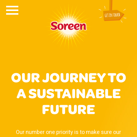
OUR JOURNEY TO
A SUSTAINABLE
FUTURE
Our number one priority is to make sure our