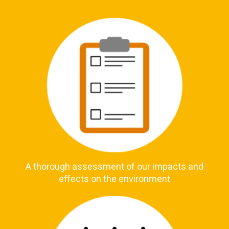
A thorough assessment of our impacts and
effects on the environment