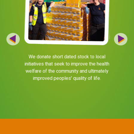
products to
We donate short dated stock to local
We donate
energy of
initiatives that seek to improve the health
B
d helpline
welfare of the community and ultimately
https://b
lp them be
improved peoples' quality of life.
Mancheste
life more a