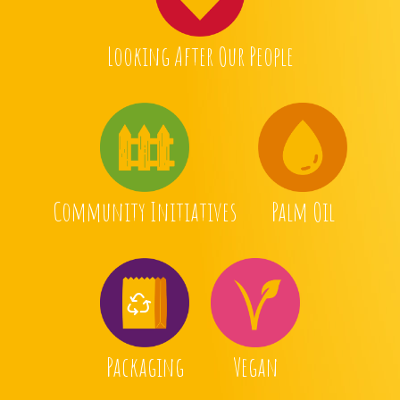
Looking After Our People
Community Initiatives
Palm Oil
Packaging
Vegan