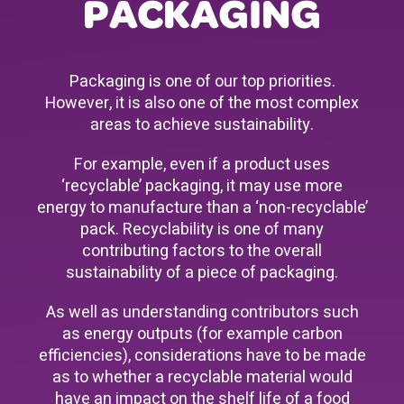
PACKAGING
Packaging is one of our top priorities.
However, it is also one of the most complex
areas to achieve sustainability.
For example, even if a product uses
‘recyclable’ packaging, it may use more
energy to manufacture than a ‘non-recyclable’
pack. Recyclability is one of many
contributing factors to the overall
sustainability of a piece of packaging.
As well as understanding contributors such
as energy outputs (for example carbon
efficiencies), considerations have to be made
as to whether a recyclable material would
have an impact on the shelf life of a food