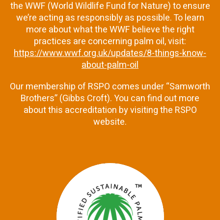
the WWF (World Wildlife Fund for Nature) to ensure
we’re acting as responsibly as possible. To learn
more about what the WWF believe the right
practices are concerning palm oil, visit:
https://www.wwf.org.uk/updates/8-things-know-
about-palm-oil
Our membership of RSPO comes under “Samworth
Brothers” (Gibbs Croft). You can find out more
about this accreditation by visiting the RSPO
website.