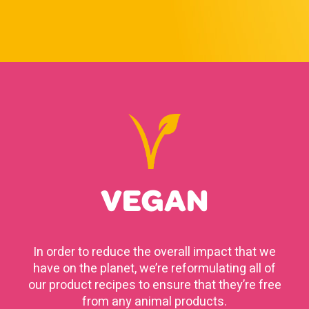
VEGAN
In order to reduce the overall impact that we
have on the planet, we’re reformulating all of
our product recipes to ensure that they’re free
from any animal products.