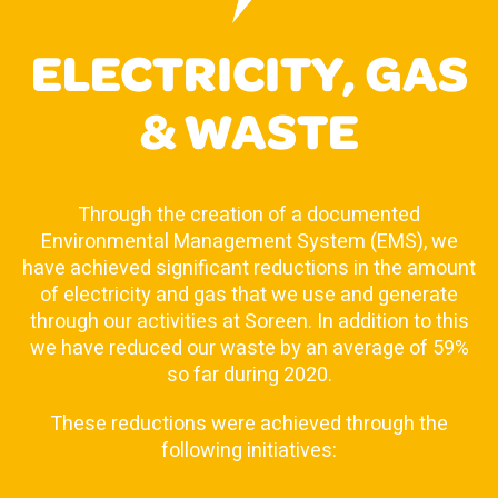
ELECTRICITY, GAS
& WASTE
Through the creation of a documented
Environmental Management System (EMS), we
have achieved significant reductions in the amount
of electricity and gas that we use and generate
through our activities at Soreen. In addition to this
we have reduced our waste by an average of 59%
so far during 2020.
These reductions were achieved through the
following initiatives: