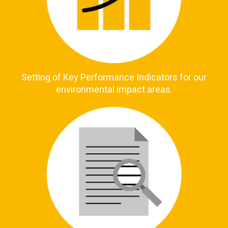
Setting of Key Performance Indicators for our
environmental impact areas.