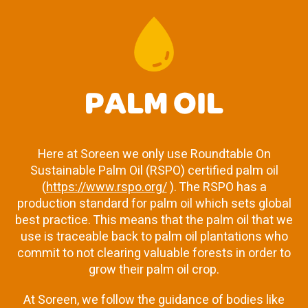
PALM OIL
Here at Soreen we only use Roundtable On
Sustainable Palm Oil (RSPO) certified palm oil
(
https://www.rspo.org/
). The RSPO has a
production standard for palm oil which sets global
best practice. This means that the palm oil that we
use is traceable back to palm oil plantations who
commit to not clearing valuable forests in order to
grow their palm oil crop.
At Soreen, we follow the guidance of bodies like