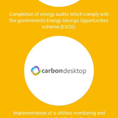
Completion of energy audits which comply with
the governments Energy Savings Opportunities
scheme (ESOS).
Implementation of a utilities monitoring and