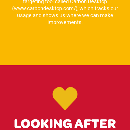
targeting tool called Carbon Desktop
(www.carbondesktop.com/), which tracks our
usage and shows us where we can make
improvements.
LOOKING AFTER