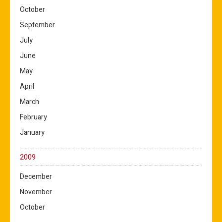
October
September
July
June
May
April
March
February
January
2009
December
November
October