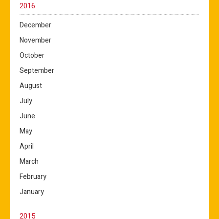
2016
December
November
October
September
August
July
June
May
April
March
February
January
2015