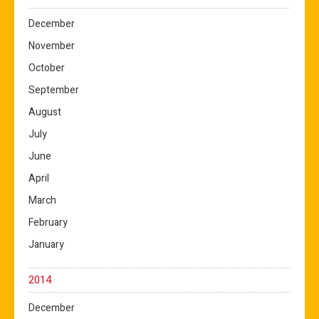
December
November
October
September
August
July
June
April
March
February
January
2014
December