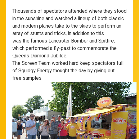
Thousands of spectators attended where they stood
in the sunshine and watched a lineup of both classic
and modern planes take to the skies to perform an
array of stunts and tricks, in addition to this
was the famous Lancaster Bomber and Spitfire,
which performed a fly-past to commemorate the
Queens Diamond Jubilee.
The Soreen Team worked hard keep spectators full
of Squidgy Energy thought the day by giving out
free samples.