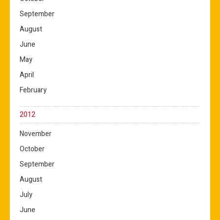
September
August
June
May
April
February
2012
November
October
September
August
July
June