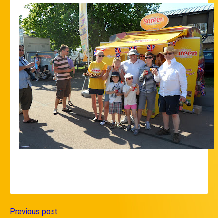
Previous post