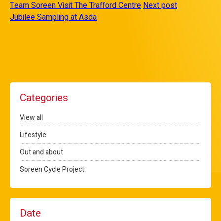
Team Soreen Visit The Trafford Centre
Next post
Jubilee Sampling at Asda
Categories
View all
Lifestyle
Out and about
Soreen Cycle Project
Date