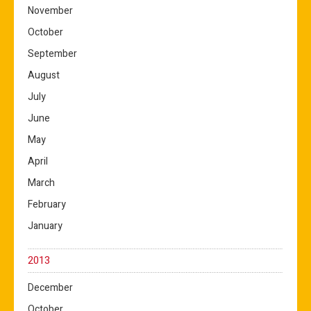
November
October
September
August
July
June
May
April
March
February
January
2013
December
October