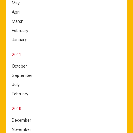
May
April
March
February
January
2011
October
September
July
February
2010
December
November