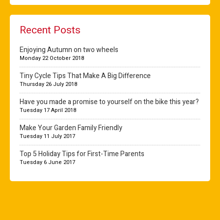
Recent Posts
Enjoying Autumn on two wheels
Monday 22 October 2018
Tiny Cycle Tips That Make A Big Difference
Thursday 26 July 2018
Have you made a promise to yourself on the bike this year?
Tuesday 17 April 2018
Make Your Garden Family Friendly
Tuesday 11 July 2017
Top 5 Holiday Tips for First-Time Parents
Tuesday 6 June 2017