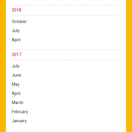
2018
October
July
April
2017
July
June
May
April
March
February
January