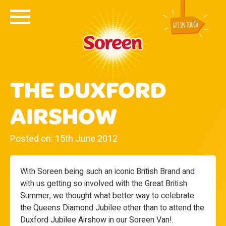
THE DUXFORD
AIRSHOW
Posted on: 15th June 2012
With Soreen being such an iconic British Brand and
with us getting so involved with the Great British
Summer, we thought what better way to celebrate
the Queens Diamond Jubilee other than to attend the
Duxford Jubilee Airshow in our Soreen Van!.