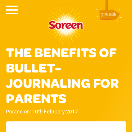
THE BENEFITS OF
BULLET-
JOURNALING FOR
PARENTS
Posted on: 10th February 2017