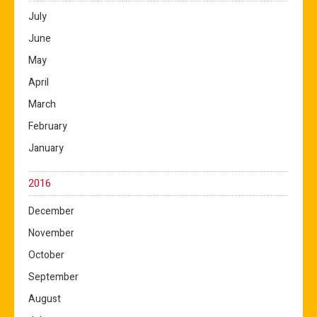
July
June
May
April
March
February
January
2016
December
November
October
September
August