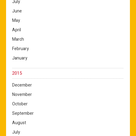
July
June
May
April
March
February
January
2015
December
November
October
September
August
July