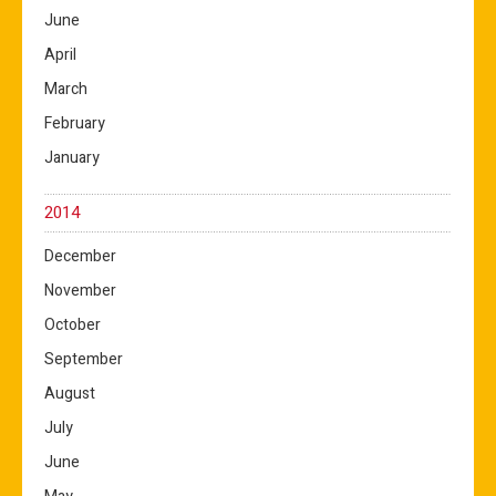
June
April
March
February
January
2014
December
November
October
September
August
July
June