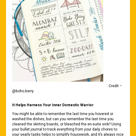
Credit –
@boho.berry
It Helps Harness Your Inner Domestic Warrior
You might be able to remember the last time you hovered or
washed the dishes, but can you remember the last time you
cleaned the skirting boards, or bleached the en-suite sink? Using
your bullet journal to track everything from your daily chores to
your yearly tasks helps to simplify housework, and it’s always nice