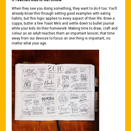
It Teaches Kids to Get Offline
When they see you doing something, they want to do it too. You’ll
already know this through setting good examples with eating
habits, but this logic applies to every aspect of their life. Brew a
cuppa, butter a few Toast Me’s and settle down to bullet journal
while your kids do their homework. Making time to draw, craft and
colour as an adult teaches them an important lesson; that time
away from our devices to focus on one thing is important, no
matter what your age.