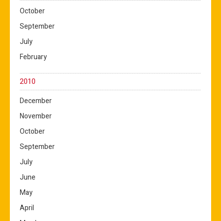
October
September
July
February
2010
December
November
October
September
July
June
May
April