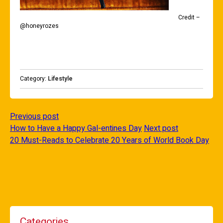
Credit –
@honeyrozes
Category:
Lifestyle
Previous post
How to Have a Happy Gal-entines Day
Next post
20 Must-Reads to Celebrate 20 Years of World Book Day
Categories