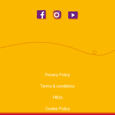
Privacy Policy
Terms & conditions
FAQ’s
Cookie Policy