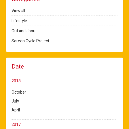
View all
Lifestyle
Out and about
Soreen Cycle Project
Date
2018
October
July
April
2017