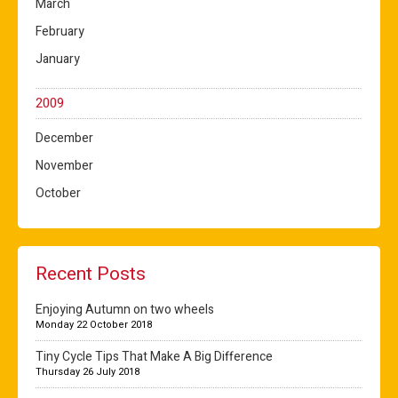
March
February
January
2009
December
November
October
Recent Posts
Enjoying Autumn on two wheels
Monday 22 October 2018
Tiny Cycle Tips That Make A Big Difference
Thursday 26 July 2018