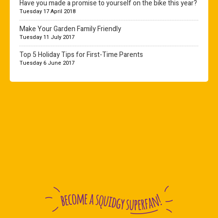
Have you made a promise to yourself on the bike this year?
Tuesday 17 April 2018
Make Your Garden Family Friendly
Tuesday 11 July 2017
Top 5 Holiday Tips for First-Time Parents
Tuesday 6 June 2017