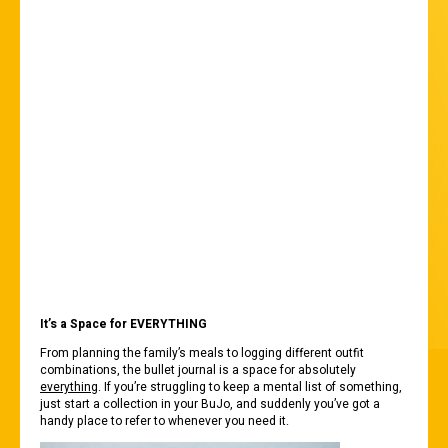
MEANTIME, HERE
ARE FOUR
REASONS WHY IT’S
A PARENT’S BEST
FRIEND:
It’s a Space for EVERYTHING
From planning the family’s meals to logging different outfit
combinations, the bullet journal is a space for absolutely
everything
. If you’re struggling to keep a mental list of something,
just start a collection in your BuJo, and suddenly you’ve got a
handy place to refer to whenever you need it.