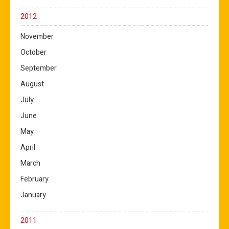
2012
November
October
September
August
July
June
May
April
March
February
January
2011