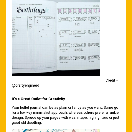
Credit –
@craftyenginerd
It’s a Great Outlet for Creativity
Your bullet journal can be as plain or fancy as you want. Some go
for a low-key minimalist approach, whereas others prefer a funkier
design. Spruce up your pages with washi tape, highlighters or just
good old doodling.