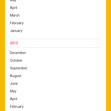
May
April
March
February
January
2013
December
October
September
August
June
May
April
February