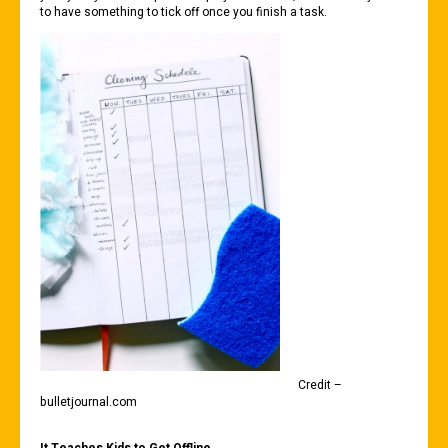
to have something to tick off once you finish a task.
Credit –
bulletjournal.com