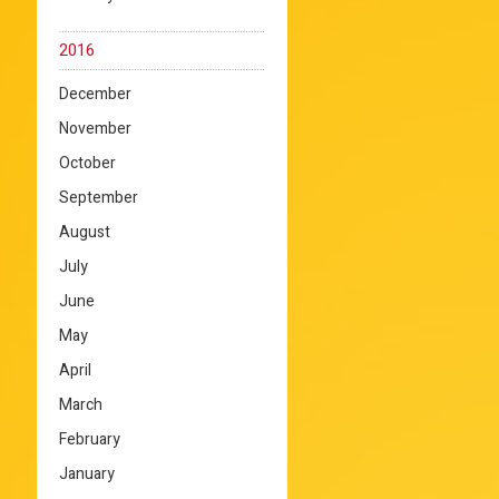
2016
December
November
October
September
August
July
June
May
April
March
February
January