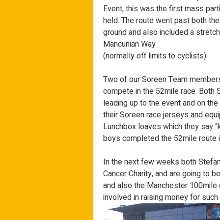
Event, this was the first mass par
held. The route went past both t
ground and also included a stretc
Mancunian Way
(normally off limits to cyclists).
Two of our Soreen Team members,
compete in the 52mile race. Both 
leading up to the event and on the d
their Soreen race jerseys and equ
Lunchbox loaves which they say “ke
boys completed the 52mile route 
In the next few weeks both Stefan 
Cancer Charity, and are going to b
and also the Manchester 100mile c
involved in raising money for such 