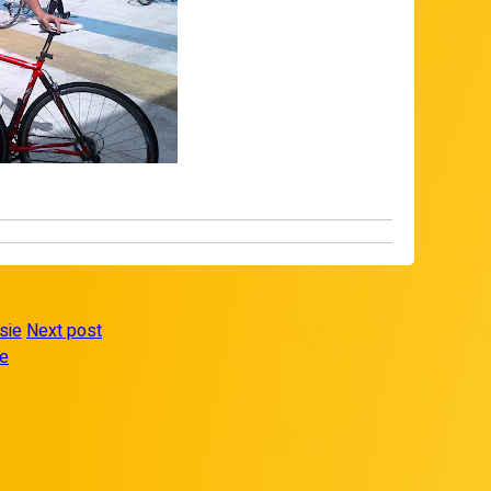
sie
Next post
re