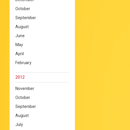
October
September
August
June
May
April
February
2012
November
October
September
August
July