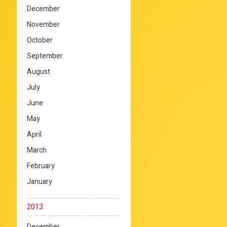
December
November
October
September
August
July
June
May
April
March
February
January
2013
December