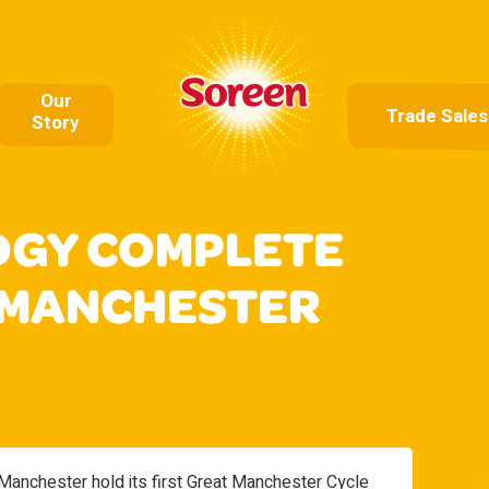
Our
Trade Sales
Story
DGY COMPLETE
 MANCHESTER
anchester hold its first Great Manchester Cycle