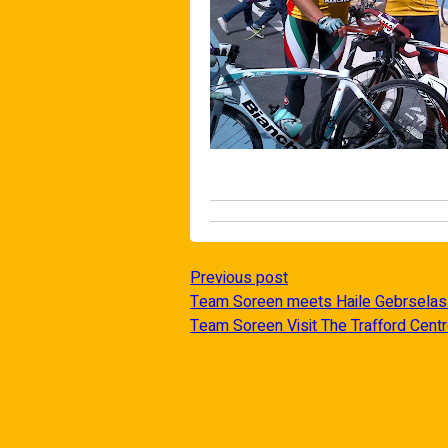
Previous post
Team Soreen meets Haile Gebrselas
Team Soreen Visit The Trafford Cent