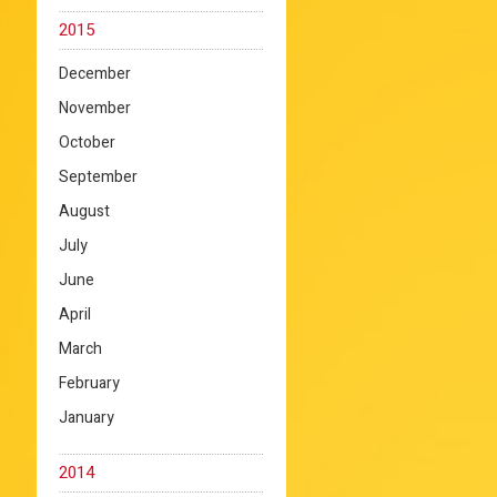
2015
December
November
October
September
August
July
June
April
March
February
January
2014