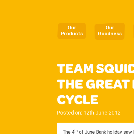
Our
Our
Products
Goodness
TEAM SQUI
THE GREAT
CYCLE
Posted on: 12th June 2012
th
The 4
of June Bank holiday saw M