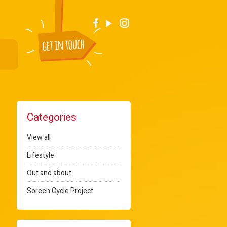
Categories
View all
Lifestyle
Out and about
Soreen Cycle Project