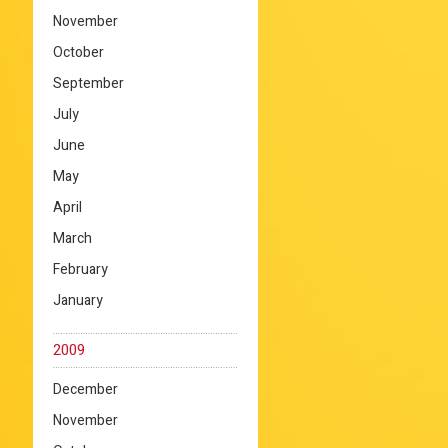
November
October
September
July
June
May
April
March
February
January
2009
December
November