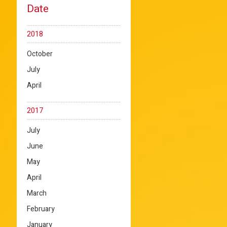
Date
2018
October
July
April
2017
July
June
May
April
March
February
January