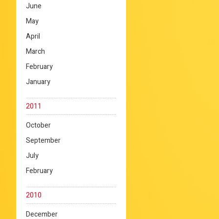
June
May
April
March
February
January
2011
October
September
July
February
2010
December