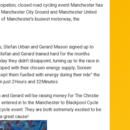
ticipation, closed road cycling event Manchester has
he Manchester City Ground and Manchester United
h of Manchester’s busiest motorway, the
 Stefan Urban and Gerard Mason signed up to
Stefan and Gerard trained hard for the months
ay they didn’t disappoint, turning up to the race in
ipped with their chosen energy supply; Soreen
pt them fuelled with energy during their ride” the
in just 2Hours and 32Minutes.
and Gerard will be raising money for The Christie
e entered in to the Manchester to Blackpool Cycle
ycle event. They are both extremely excited to be
a great cause!.