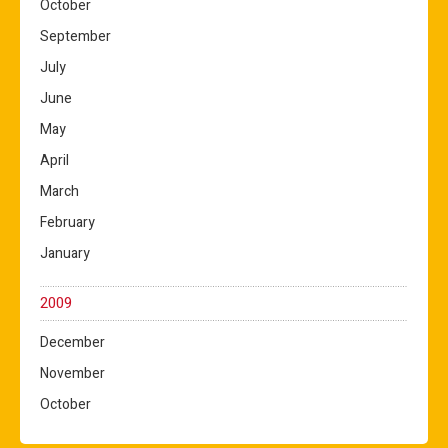
October
September
July
June
May
April
March
February
January
2009
December
November
October