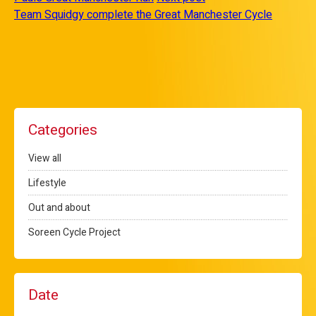
Team Squidgy complete the Great Manchester Cycle
Categories
View all
Lifestyle
Out and about
Soreen Cycle Project
Date