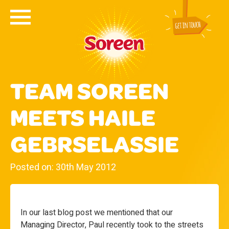
TEAM SOREEN
MEETS HAILE
GEBRSELASSIE
Posted on: 30th May 2012
In our last blog post we mentioned that our
Managing Director, Paul recently took to the streets