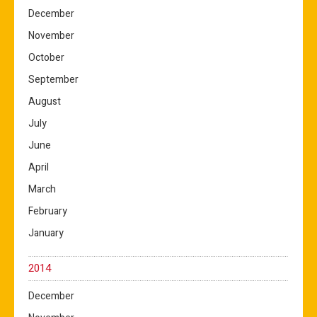
December
November
October
September
August
July
June
April
March
February
January
2014
December