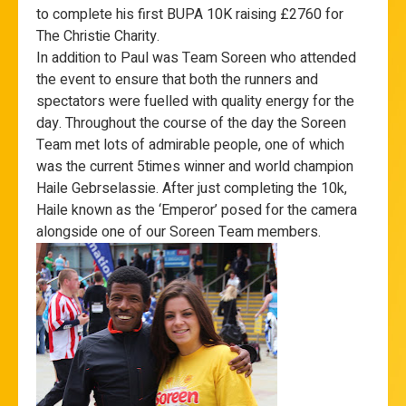
to complete his first BUPA 10K raising £2760 for
The Christie Charity.
In addition to Paul was Team Soreen who attended
the event to ensure that both the runners and
spectators were fuelled with quality energy for the
day. Throughout the course of the day the Soreen
Team met lots of admirable people, one of which
was the current 5times winner and world champion
Haile Gebrselassie. After just completing the 10k,
Haile known as the ‘Emperor’ posed for the camera
alongside one of our Soreen Team members.