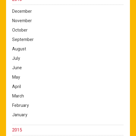
December
November
October
September
August
July
June
May
April
March
February
January
2015