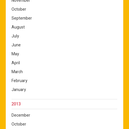
November
October
September
August
July
June
May
April
March
February
January
2013
December
October