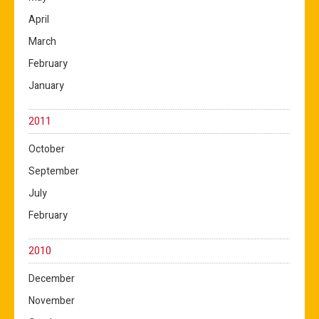
April
March
February
January
2011
October
September
July
February
2010
December
November