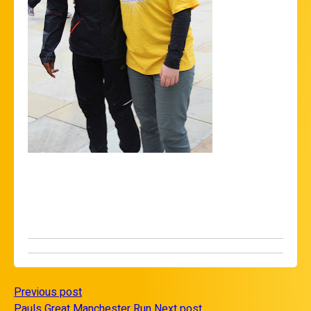
Previous post
Pauls Great Manchester Run
Next post