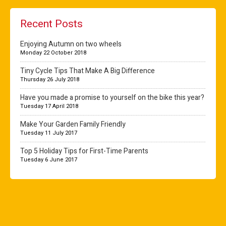
Recent Posts
Enjoying Autumn on two wheels
Monday 22 October 2018
Tiny Cycle Tips That Make A Big Difference
Thursday 26 July 2018
Have you made a promise to yourself on the bike this year?
Tuesday 17 April 2018
Make Your Garden Family Friendly
Tuesday 11 July 2017
Top 5 Holiday Tips for First-Time Parents
Tuesday 6 June 2017