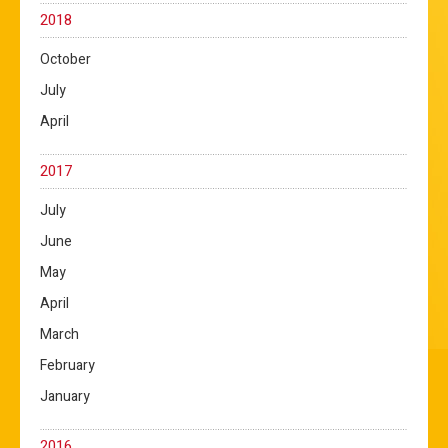
2018
October
July
April
2017
July
June
May
April
March
February
January
2016