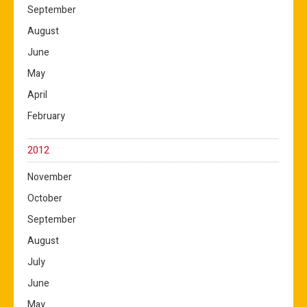
September
August
June
May
April
February
2012
November
October
September
August
July
June
May