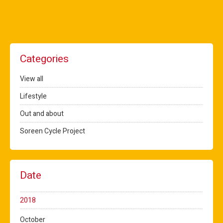
Categories
View all
Lifestyle
Out and about
Soreen Cycle Project
Date
2018
October