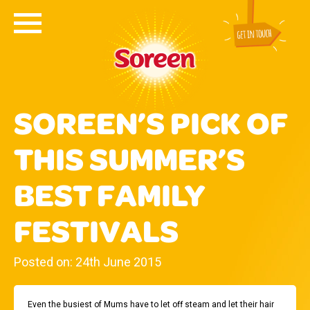
SOREEN’S PICK OF
THIS SUMMER’S
BEST FAMILY
FESTIVALS
Posted on: 24th June 2015
Even the busiest of Mums have to let off steam and let their hair