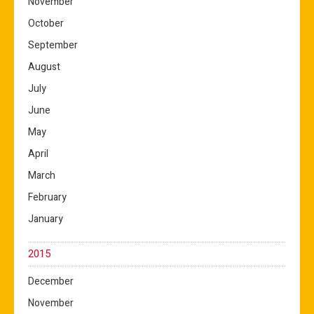
November
October
September
August
July
June
May
April
March
February
January
2015
December
November