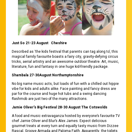
Just So 21-2
3 August Ch
eshire
Described as ‘the kids festival that parents can tag along to’, this
magical family favourite boasts a fairy city, gravity-defying circus
tricks, aerial artistry and an awesome outdoor theatre. Art, music,
literature, fun and fantasy in one huge kid-friendly package.
Shambala 27-30August Northamptonshire
No big name music acts, but loads of fun with a chilled out hippie
vibe for kids and adults alike. Face painting and fancy dress are
par for the course and huge hot tubs and a swing dancing
flashmob are just two of the many attractions.
Jamie Oliver’s Big Festival 28-30 August The Cotswolds
A food and music extravaganza hosted by everyone’s favourite TV
chef Jamie Oliver and Blur’s Alex James. Expect delicious
gourmet treats at every turn and equally tasty music from Dizzee
Rascal, Groove Armada and Paloma Faith. Apparently, the toilets