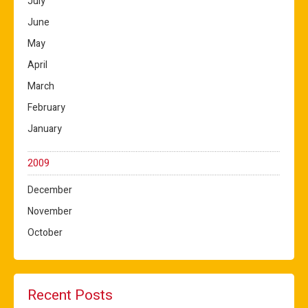
July
June
May
April
March
February
January
2009
December
November
October
Recent Posts