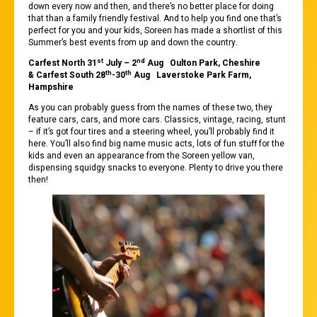
down every now and then, and there’s no better place for doing
that than a family friendly festival. And to help you find one that’s
perfect for you and your kids, Soreen has made a shortlist of this
Summer’s best events from up and down the country.
st
nd
Carfest North 31
July – 2
Aug Oulton Park, Cheshire
th
th
& Carfest South 28
-30
Aug Laverstoke Park Farm,
Hampshire
As you can probably guess from the names of these two, they
feature cars, cars, and more cars. Classics, vintage, racing, stunt
– if it’s got four tires and a steering wheel, you’ll probably find it
here. You’ll also find big name music acts, lots of fun stuff for the
kids and even an appearance from the Soreen yellow van,
dispensing squidgy snacks to everyone. Plenty to drive you there
then!