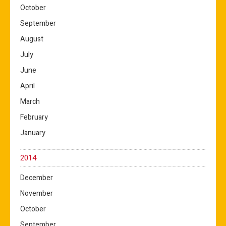
October
September
August
July
June
April
March
February
January
2014
December
November
October
September