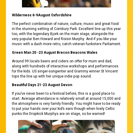
Wilderness 6-9August Oxfordshire
The perfect combination of nature, culture, music and great food
in the stunning setting of Cornbury Park. Excellent line up this year
too, with the legendary Bjork on the main stage, alongside the
very popular Ben Howard and Roisin Murphy. And if you like your
music with a dash more retro, catch veteran funksters Parliament.
Green Man 20 -23 August Brecon Beacons Wales
Around 99 locals beers and ciders on offer for mum and dad,
along with hundreds of interactive workshops and performances
for the kids. US singer-songwriter and Grammy winner St Vincent
tops the line up with her unique indie pop sound.
Beautiful Days 21-23 August Devon
If you’ve never been to a festival before, this is a good place to
start. Average attendance is relatively small at around 15,000 and
the atmosphere is very family friendly. You might have to be ready
to put your hands over your kid’s ears though when lively Celtic
punks the Dropkick Murphys are on stage, so be warned!