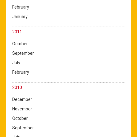
February
January
2011
October
September
July
February
2010
December
November
October
September