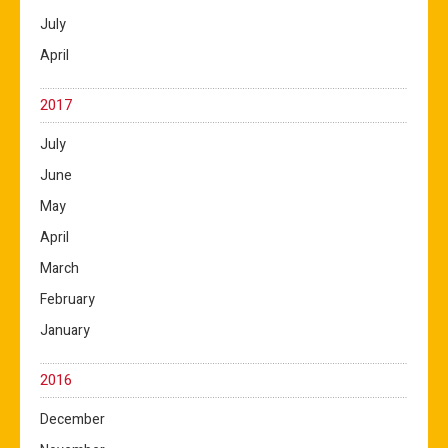
July
April
2017
July
June
May
April
March
February
January
2016
December