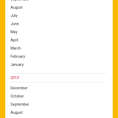
August
July
June
May
April
March
February
January
2013
December
October
September
August