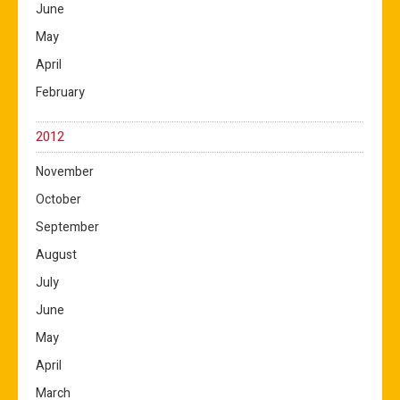
June
May
April
February
2012
November
October
September
August
July
June
May
April
March