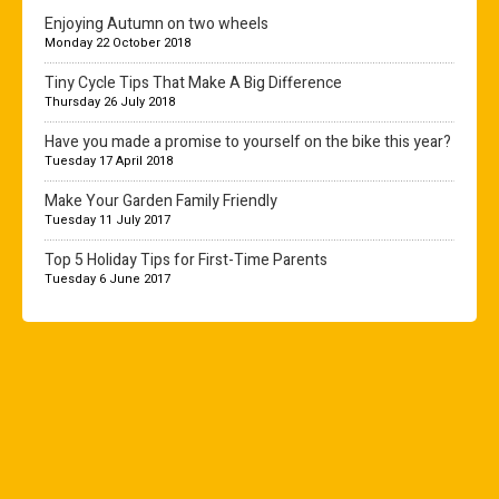
Enjoying Autumn on two wheels
Monday 22 October 2018
Tiny Cycle Tips That Make A Big Difference
Thursday 26 July 2018
Have you made a promise to yourself on the bike this year?
Tuesday 17 April 2018
Make Your Garden Family Friendly
Tuesday 11 July 2017
Top 5 Holiday Tips for First-Time Parents
Tuesday 6 June 2017