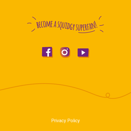
Privacy Policy