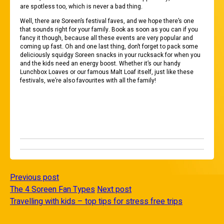
are spotless too, which is never a bad thing.
Well, there are Soreen’s festival faves, and we hope there’s one
that sounds right for your family. Book as soon as you can if you
fancy it though, because all these events are very popular and
coming up fast. Oh and one last thing, don’t forget to pack some
deliciously squidgy Soreen snacks in your rucksack for when you
and the kids need an energy boost. Whether it’s our handy
Lunchbox Loaves or our famous Malt Loaf itself, just like these
festivals, we’re also favourites with all the family!
Previous post
The 4 Soreen Fan Types
Next post
Travelling with kids – top tips for stress free trips