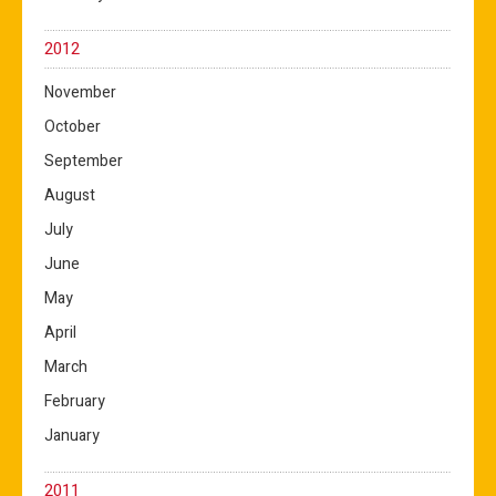
2012
November
October
September
August
July
June
May
April
March
February
January
2011