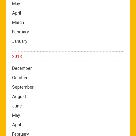
May
April
March
February
January
2013
December
October
September
August
June
May
April
February