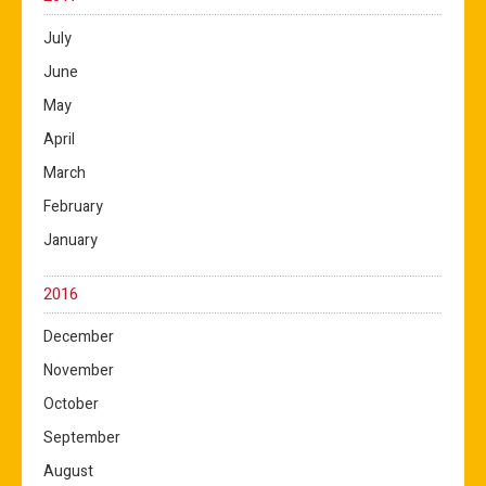
July
June
May
April
March
February
January
2016
December
November
October
September
August