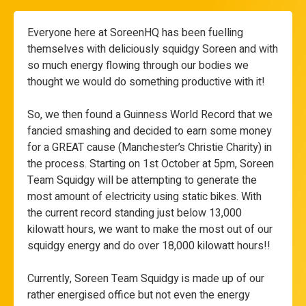
Everyone here at SoreenHQ has been fuelling
themselves with deliciously squidgy Soreen and with
so much energy flowing through our bodies we
thought we would do something productive with it!
So, we then found a Guinness World Record that we
fancied smashing and decided to earn some money
for a GREAT cause (Manchester’s Christie Charity) in
the process. Starting on 1st October at 5pm, Soreen
Team Squidgy will be attempting to generate the
most amount of electricity using static bikes. With
the current record standing just below 13,000
kilowatt hours, we want to make the most out of our
squidgy energy and do over 18,000 kilowatt hours!!
Currently, Soreen Team Squidgy is made up of our
rather energised office but not even the energy