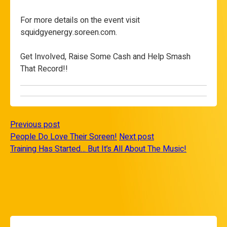
For more details on the event visit
squidgyenergy.soreen.com.
Get Involved, Raise Some Cash and Help Smash
That Record!!
Previous post
People Do Love Their Soreen!
Next post
Training Has Started… But It’s All About The Music!