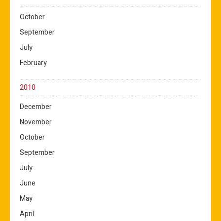
October
September
July
February
2010
December
November
October
September
July
June
May
April