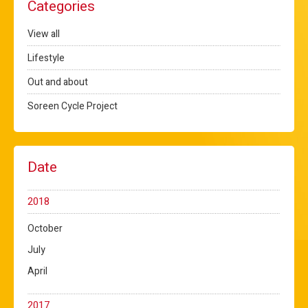
Categories
View all
Lifestyle
Out and about
Soreen Cycle Project
Date
2018
October
July
April
2017