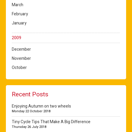
March
February
January
2009
December
November
October
Recent Posts
Enjoying Autumn on two wheels
Monday 22 October 2018
Tiny Cycle Tips That Make A Big Difference
Thursday 26 July 2018