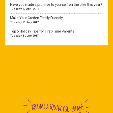
Have you made a promise to yourself on the bike this year?
Tuesday 17 April 2018
Make Your Garden Family Friendly
Tuesday 11 July 2017
Top 5 Holiday Tips for First-Time Parents
Tuesday 6 June 2017