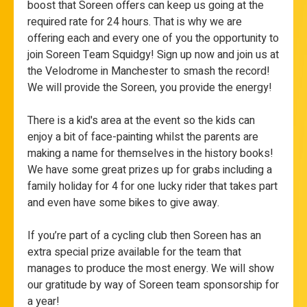
boost that Soreen offers can keep us going at the
required rate for 24 hours. That is why we are
offering each and every one of you the opportunity to
join Soreen Team Squidgy! Sign up now and join us at
the Velodrome in Manchester to smash the record!
We will provide the Soreen, you provide the energy!
There is a kid's area at the event so the kids can
enjoy a bit of face-painting whilst the parents are
making a name for themselves in the history books!
We have some great prizes up for grabs including a
family holiday for 4 for one lucky rider that takes part
and even have some bikes to give away.
If you’re part of a cycling club then Soreen has an
extra special prize available for the team that
manages to produce the most energy. We will show
our gratitude by way of Soreen team sponsorship for
a year!