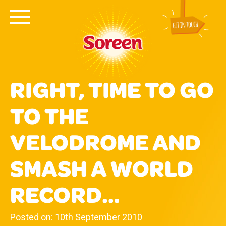
RIGHT, TIME TO GO
TO THE
VELODROME AND
SMASH A WORLD
RECORD…
Posted on: 10th September 2010