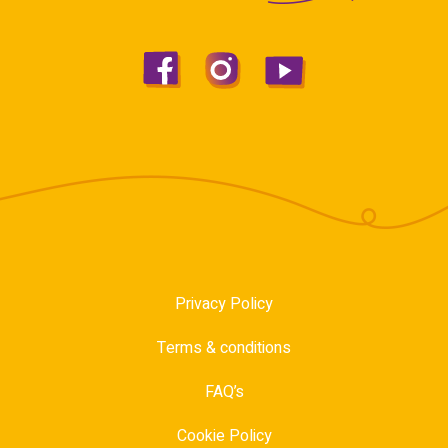
Privacy Policy
Terms & conditions
FAQ’s
Cookie Policy