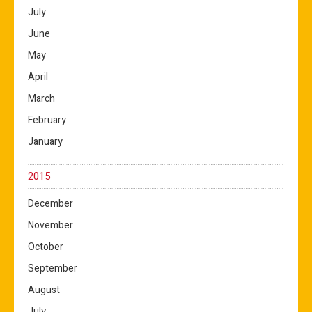
July
June
May
April
March
February
January
2015
December
November
October
September
August
July