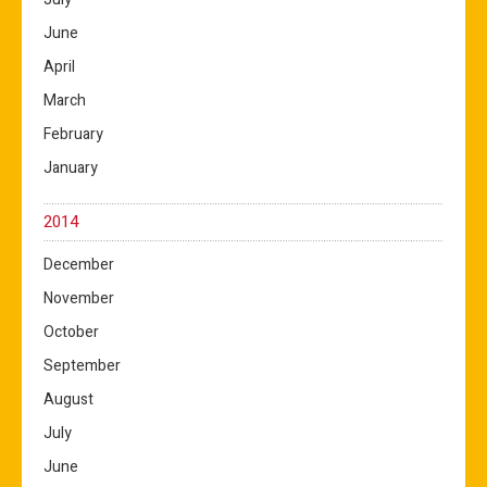
June
April
March
February
January
2014
December
November
October
September
August
July
June