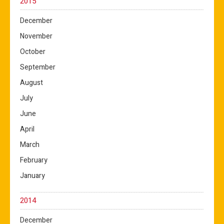
2015
December
November
October
September
August
July
June
April
March
February
January
2014
December