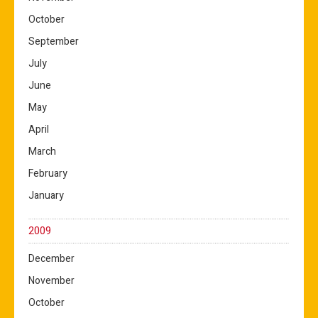
October
September
July
June
May
April
March
February
January
2009
December
November
October