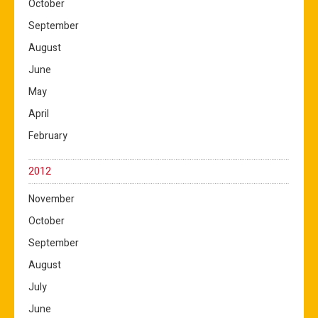
October
September
August
June
May
April
February
2012
November
October
September
August
July
June