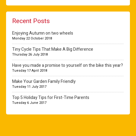
Recent Posts
Enjoying Autumn on two wheels
Monday 22 October 2018
Tiny Cycle Tips That Make A Big Difference
Thursday 26 July 2018
Have you made a promise to yourself on the bike this year?
Tuesday 17 April 2018
Make Your Garden Family Friendly
Tuesday 11 July 2017
Top 5 Holiday Tips for First-Time Parents
Tuesday 6 June 2017