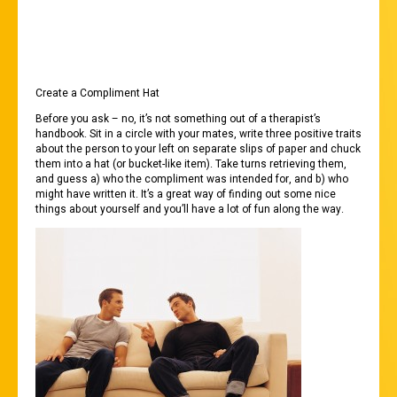
OPTIONS BELOW:
Create a Compliment Hat
Before you ask – no, it’s not something out of a therapist’s
handbook. Sit in a circle with your mates, write three positive traits
about the person to your left on separate slips of paper and chuck
them into a hat (or bucket-like item). Take turns retrieving them,
and guess a) who the compliment was intended for, and b) who
might have written it. It’s a great way of finding out some nice
things about yourself and you’ll have a lot of fun along the way.