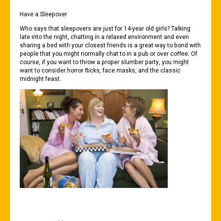
Have a Sleepover
Who says that sleepovers are just for 14-year old girls? Talking
late into the night, chatting in a relaxed environment and even
sharing a bed with your closest friends is a great way to bond with
people that you might normally chat to in a pub or over coffee. Of
course, if you want to throw a proper slumber party, you might
want to consider horror flicks, face masks, and the classic
midnight feast.