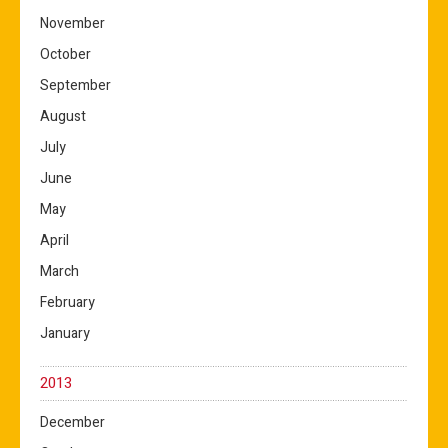
November
October
September
August
July
June
May
April
March
February
January
2013
December