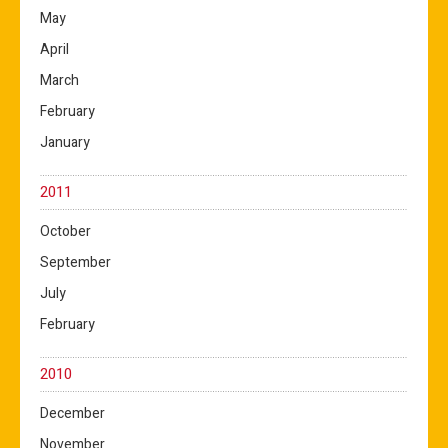
May
April
March
February
January
2011
October
September
July
February
2010
December
November