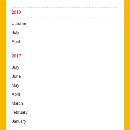
2018
October
July
April
2017
July
June
May
April
March
February
January