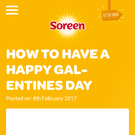
HOW TO HAVE A
HAPPY GAL-
ENTINES DAY
Posted on: 8th February 2017
WE LOVE