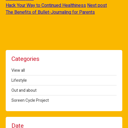
Hack Your Way to Continued Healthiness
Next post
The Benefits of Bullet-Journaling for Parents
Categories
View all
Lifestyle
Out and about
Soreen Cycle Project
Date