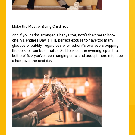
Make the Most of Being Child-free
And if you hadn’t arranged a babysitter, now’s the time to book
one. Valentine’s Day is THE perfect excuse to have too many
glasses of bubbly, regardless of whether it’s two lovers popping
the cork, or four best mates. So block out the evening, open that
bottle of fizz you’ve been hanging onto, and accept there might be
a hangover the next day.