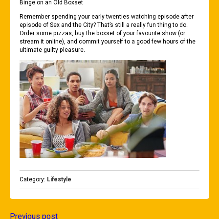
Binge on an Old Boxset
Remember spending your early twenties watching episode after
episode of Sex and the City? That’s still a really fun thing to do.
Order some pizzas, buy the boxset of your favourite show (or
stream it online), and commit yourself to a good few hours of the
ultimate guilty pleasure.
Category:
Lifestyle
Previous post