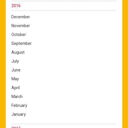
2016
December
November
October
September
August
July
June
May
April
March
February
January