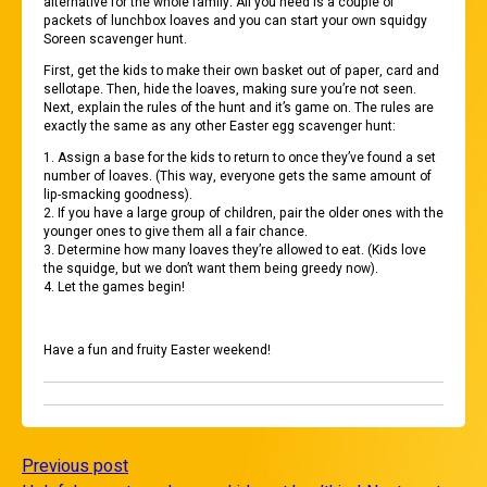
alternative for the whole family. All you need is a couple of
packets of lunchbox loaves and you can start your own squidgy
Soreen scavenger hunt.
First, get the kids to make their own basket out of paper, card and
sellotape. Then, hide the loaves, making sure you’re not seen.
Next, explain the rules of the hunt and it’s game on. The rules are
exactly the same as any other Easter egg scavenger hunt:
1. Assign a base for the kids to return to once they’ve found a set
number of loaves. (This way, everyone gets the same amount of
lip-smacking goodness).
2. If you have a large group of children, pair the older ones with the
younger ones to give them all a fair chance.
3. Determine how many loaves they’re allowed to eat. (Kids love
the squidge, but we don’t want them being greedy now).
4. Let the games begin!
Have a fun and fruity Easter weekend!
Previous post