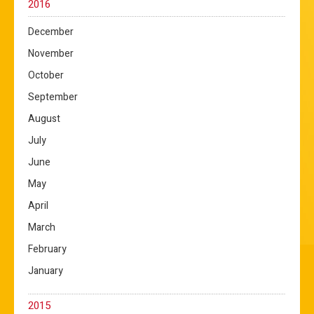
2016
December
November
October
September
August
July
June
May
April
March
February
January
2015