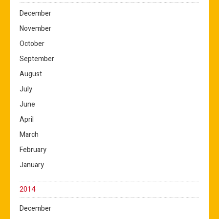
December
November
October
September
August
July
June
April
March
February
January
2014
December