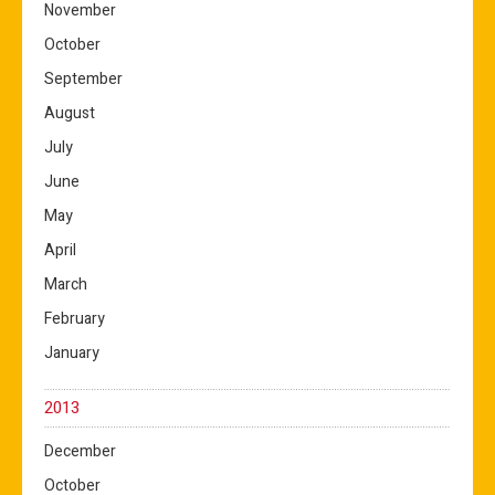
November
October
September
August
July
June
May
April
March
February
January
2013
December
October