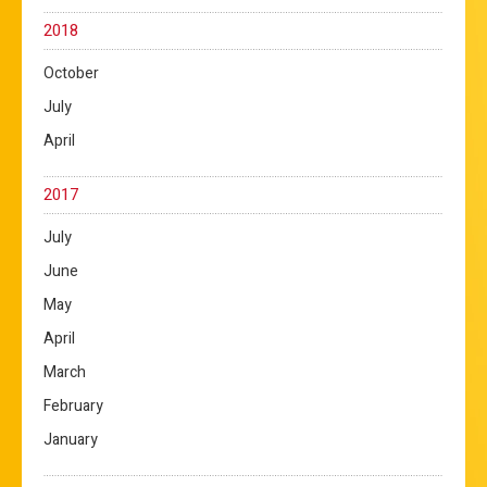
2018
October
July
April
2017
July
June
May
April
March
February
January