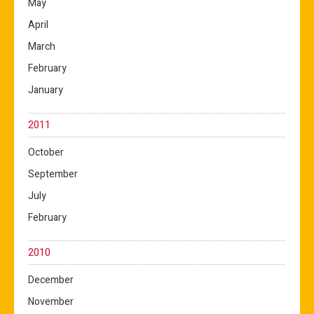
May
April
March
February
January
2011
October
September
July
February
2010
December
November