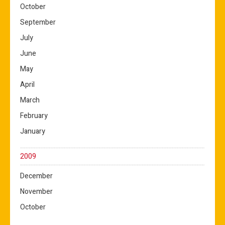
October
September
July
June
May
April
March
February
January
2009
December
November
October