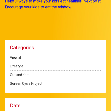
Helpful ways to make your kids eat healthier!
Next post
Encourage your kids to eat the rainbow
Categories
View all
Lifestyle
Out and about
Soreen Cycle Project
Date