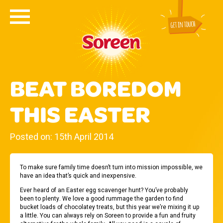
BEAT BOREDOM
THIS EASTER
Posted on: 15th April 2014
To make sure family time doesn’t turn into mission impossible, we
have an idea that’s quick and inexpensive.
Ever heard of an Easter egg scavenger hunt? You’ve probably
been to plenty. We love a good rummage the garden to find
bucket loads of chocolatey treats, but this year we’re mixing it up
a little. You can always rely on Soreen to provide a fun and fruity