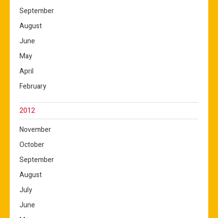
September
August
June
May
April
February
2012
November
October
September
August
July
June