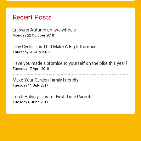
Recent Posts
Enjoying Autumn on two wheels
Monday 22 October 2018
Tiny Cycle Tips That Make A Big Difference
Thursday 26 July 2018
Have you made a promise to yourself on the bike this year?
Tuesday 17 April 2018
Make Your Garden Family Friendly
Tuesday 11 July 2017
Top 5 Holiday Tips for First-Time Parents
Tuesday 6 June 2017