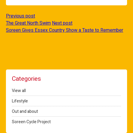
Previous post
The Great North Swim
Next post
Soreen Gives Essex Country Show a Taste to Remember
Categories
View all
Lifestyle
Out and about
Soreen Cycle Project