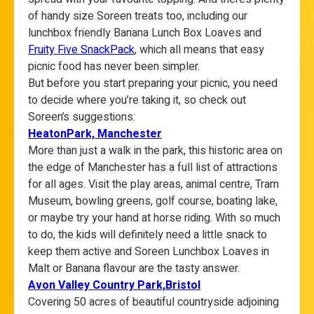
of handy size Soreen treats too, including our
lunchbox friendly Banana Lunch Box Loaves and
Fruity Five SnackPack
, which all means that easy
picnic food has never been simpler.
But before you start preparing your picnic, you need
to decide where you’re taking it, so check out
Soreen’s suggestions:
HeatonPark, Manchester
More than just a walk in the park, this historic area on
the edge of Manchester has a full list of attractions
for all ages. Visit the play areas, animal centre, Tram
Museum, bowling greens, golf course, boating lake,
or maybe try your hand at horse riding. With so much
to do, the kids will definitely need a little snack to
keep them active and Soreen Lunchbox Loaves in
Malt or Banana flavour are the tasty answer.
Avon
Valley Country Park,Bristol
Covering 50 acres of beautiful countryside adjoining