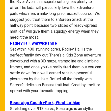
the River Avon, this superb setting has plenty to
offer. The kids will particularly love the adventure
park, which has a mile-long junior assault course! We
suggest you treat them to a Soreen Snack at the
halfway point, because two slices of ready-spread
malt loaf will give them a squidgy energy when they
need it the most.
RagleyHall, Warwickshire
Set within 400 stunning acres, Ragley Hall is the
perfect family day out. There’s a Kids Zone adventure
playground with a 3D maze, trampoline and climbing
frames, and once you’ve really tired them out you can
settle down for a well-earned rest in a peaceful
picnic area by the lake. Refuel all the family with
Soreen’s delicious Banana fruit loaf. Great by itself or
spread with your favourite topping.
Beacraigs
CountryPark, West Lothian
Stretching over 913 acres, Beacraigs is an idyllic