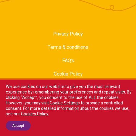
Privacy Policy
Terms & conditions
FAQ’s
Cookie Policy
We use cookies on our website to give you the most relevant
Modern Slavery Statement
experience by remembering your preferences and repeat visits. By
clicking “Accept”, you consent to the use of ALL the cookies.
Trade Sales
However, you may visit
Cookie Settings
to provide a controlled
consent. For more detailed information about the cookies we use,
Careers
see our
Cookies Policy
Accept