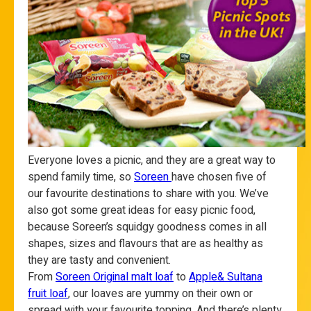
Everyone loves a picnic, and they are a great way to
spend family time, so
Soreen
have chosen five of
our favourite destinations to share with you. We’ve
also got some great ideas for easy picnic food,
because Soreen’s squidgy goodness comes in all
shapes, sizes and flavours that are as healthy as
they are tasty and convenient.
From
Soreen Original malt loaf
to
Apple& Sultana
fruit loaf
, our loaves are yummy on their own or
spread with your favourite topping. And there’s plenty