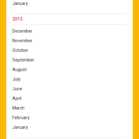
January
2015
December
November
October
September
August
July
June
April
March
February
January