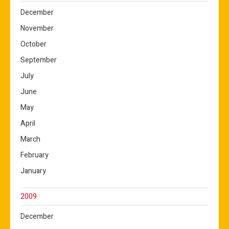
December
November
October
September
July
June
May
April
March
February
January
2009
December