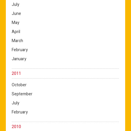
July
June
May
April
March
February
January
2011
October
September
July
February
2010