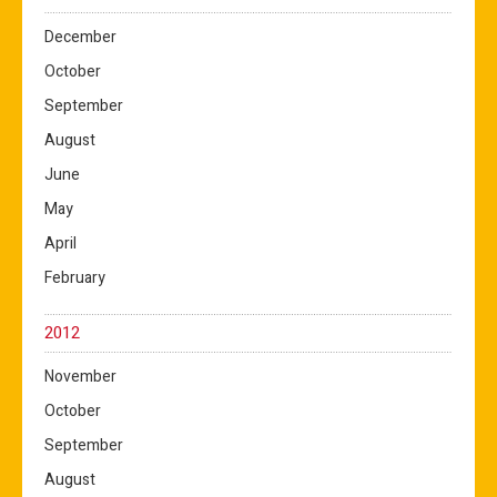
December
October
September
August
June
May
April
February
2012
November
October
September
August