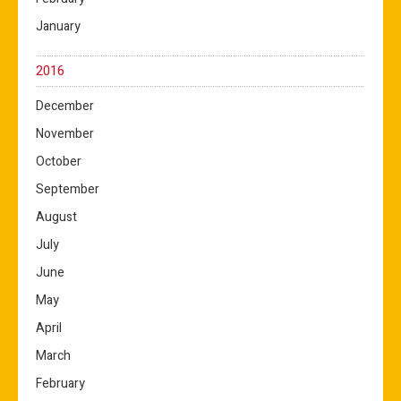
January
2016
December
November
October
September
August
July
June
May
April
March
February