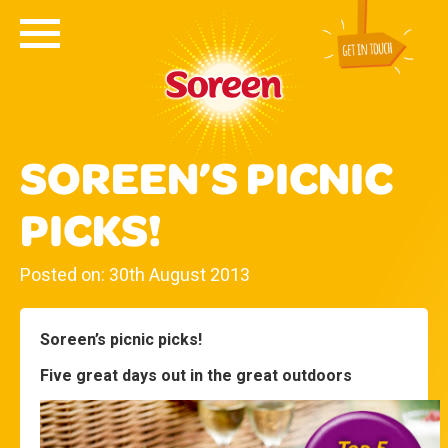
SOREEN’S PICNIC
PICKS!
Posted on: 30th August 2013
Soreen’s picnic picks!
Five great days out in the great outdoors