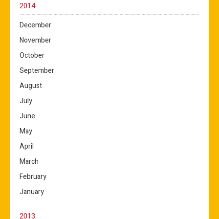
2014
December
November
October
September
August
July
June
May
April
March
February
January
2013