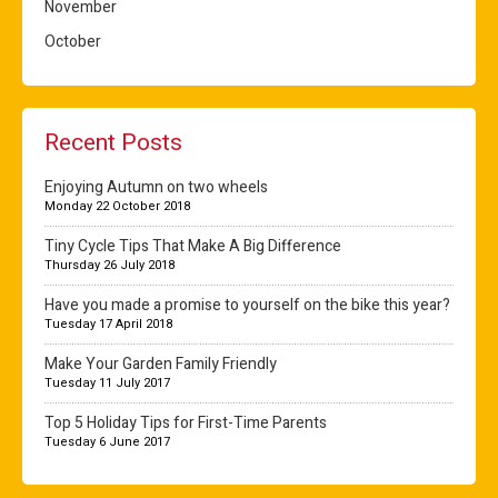
November
October
Recent Posts
Enjoying Autumn on two wheels
Monday 22 October 2018
Tiny Cycle Tips That Make A Big Difference
Thursday 26 July 2018
Have you made a promise to yourself on the bike this year?
Tuesday 17 April 2018
Make Your Garden Family Friendly
Tuesday 11 July 2017
Top 5 Holiday Tips for First-Time Parents
Tuesday 6 June 2017