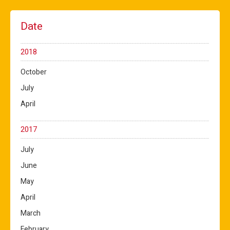
Date
2018
October
July
April
2017
July
June
May
April
March
February