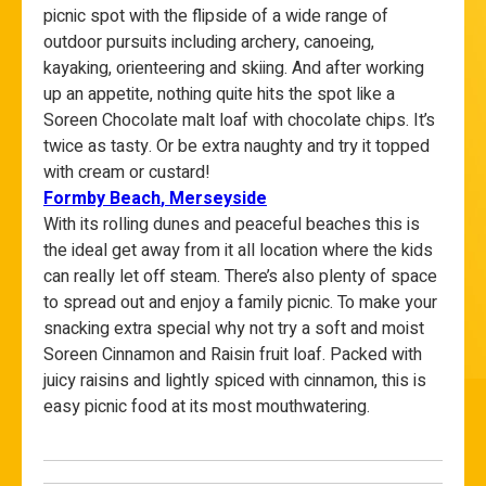
picnic spot with the flipside of a wide range of
outdoor pursuits including archery, canoeing,
kayaking, orienteering and skiing. And after working
up an appetite, nothing quite hits the spot like a
Soreen Chocolate malt loaf with chocolate chips. It’s
twice as tasty. Or be extra naughty and try it topped
with cream or custard!
Formby
Beach
, Merseyside
With its rolling dunes and peaceful beaches this is
the ideal get away from it all location where the kids
can really let off steam. There’s also plenty of space
to spread out and enjoy a family picnic. To make your
snacking extra special why not try a soft and moist
Soreen Cinnamon and Raisin fruit loaf. Packed with
juicy raisins and lightly spiced with cinnamon, this is
easy picnic food at its most mouthwatering.