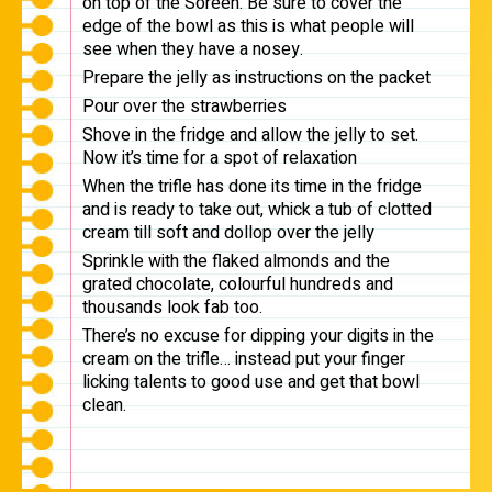
on top of the Soreen. Be sure to cover the
edge of the bowl as this is what people will
see when they have a nosey.
Prepare the jelly as instructions on the packet
Pour over the strawberries
Shove in the fridge and allow the jelly to set.
Now it’s time for a spot of relaxation
When the trifle has done its time in the fridge
and is ready to take out, whick a tub of clotted
cream till soft and dollop over the jelly
Sprinkle with the flaked almonds and the
grated chocolate, colourful hundreds and
thousands look fab too.
There’s no excuse for dipping your digits in the
cream on the trifle… instead put your finger
licking talents to good use and get that bowl
clean.