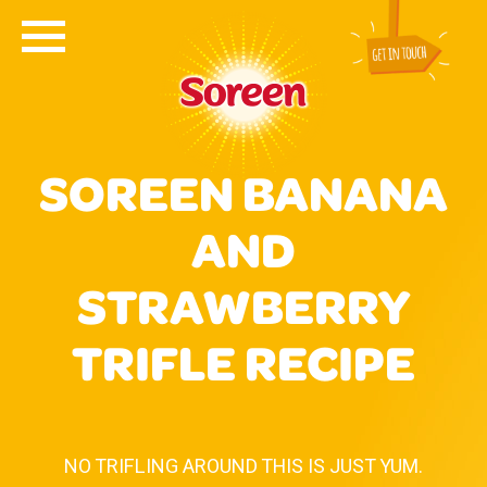
SOREEN BANANA
AND
STRAWBERRY
TRIFLE RECIPE
NO TRIFLING AROUND THIS IS JUST YUM.