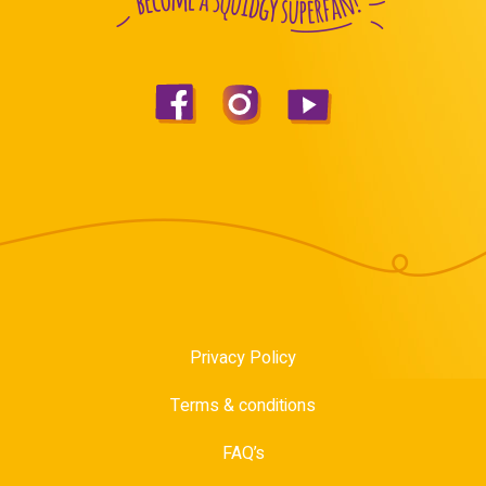
Privacy Policy
Terms & conditions
FAQ’s