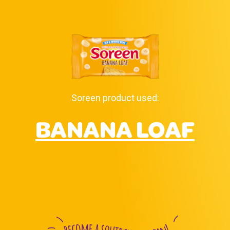
Soreen product used:
BANANA LOAF