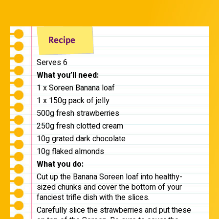
Serves 6
What you’ll need:
1 x Soreen Banana loaf
1 x 150g pack of jelly
500g fresh strawberries
250g fresh clotted cream
10g grated dark chocolate
10g flaked almonds
What you do:
Cut up the Banana Soreen loaf into healthy-
sized chunks and cover the bottom of your
fanciest trifle dish with the slices.
Carefully slice the strawberries and put these